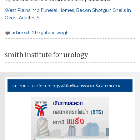
West Plains, Mo Funeral Homes
,
Bacon Shotgun Shells In
Oven
,
Articles S
adam schiff height and weight
smith institute for urology
smith institute for urology
คลินิกทันตกรรม แบริ่ง สกายเทรน