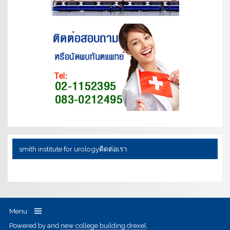
smith institute for urology
ติดต่อเรา
Menu
Powered by
and
new college building drexel
.