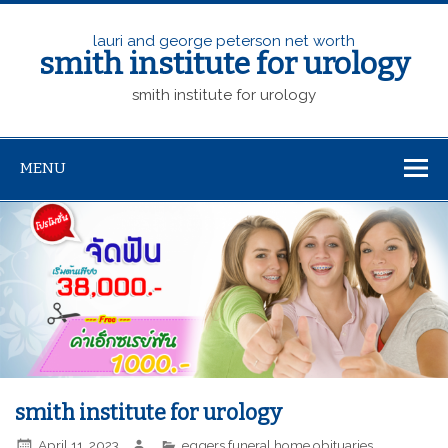
lauri and george peterson net worth
smith institute for urology
smith institute for urology
MENU
smith institute for urology
April 11, 2023
eggers funeral home obituaries