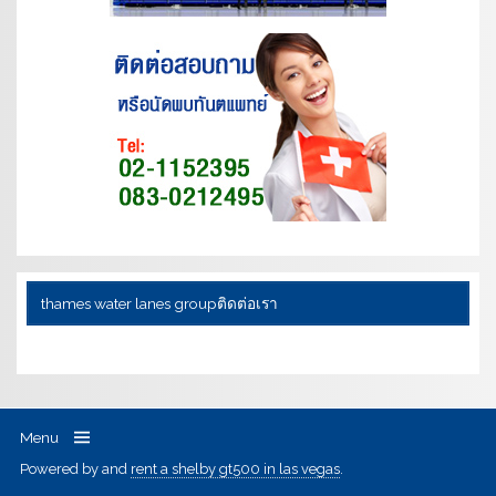
thames water lanes group
ติดต่อเรา
Menu
Powered by
and
rent a shelby gt500 in las vegas
.