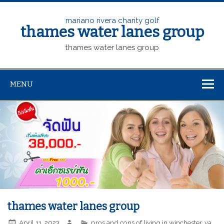
mariano rivera charity golf
thames water lanes group
thames water lanes group
MENU
thames water lanes group
April 11, 2023
pros and cons of living in winchester, va