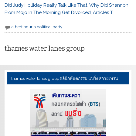
Did Judy Holliday Really Talk Like That
,
Why Did Shannon
From Mojo In The Morning Get Divorced
,
Articles T
albert bourla political party
thames water lanes group
thames water lanes group
คลินิกทันตกรรม แบริ่ง สกายเทรน