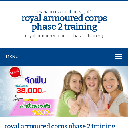
mariano rivera charity golf
royal armoured corps
phase 2 training
royal armoured corps phase 2 training
MENU
royal armoured corps phase 2 training