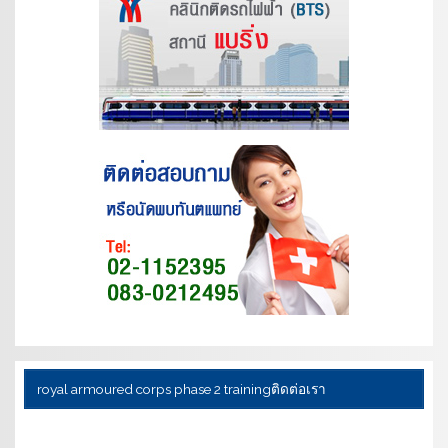
royal armoured corps phase 2 training
ติดต่อเรา