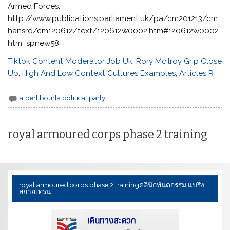
Tiktok Content Moderator Job Uk
,
Rory Mcilroy Grip Close
Up
,
High And Low Context Cultures Examples
,
Articles R
albert bourla political party
royal armoured corps phase 2 training
royal armoured corps phase 2 training
คลินิกทันตกรรม แบริ่ง
สกายเทรน