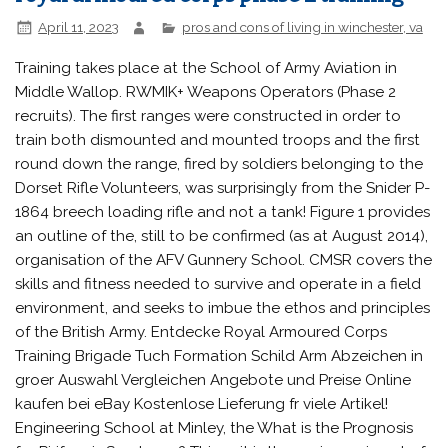
April 11, 2023
pros and cons of living in winchester, va
Training takes place at the School of Army Aviation in Middle Wallop. RWMIK+ Weapons Operators (Phase 2 recruits). The first ranges were constructed in order to train both dismounted and mounted troops and the first round down the range, fired by soldiers belonging to the Dorset Rifle Volunteers, was surprisingly from the Snider P-1864 breech loading rifle and not a tank! Figure 1 provides an outline of the, still to be confirmed (as at August 2014), organisation of the AFV Gunnery School. CMSR covers the skills and fitness needed to survive and operate in a field environment, and seeks to imbue the ethos and principles of the British Army. Entdecke Royal Armoured Corps Training Brigade Tuch Formation Schild Arm Abzeichen in groer Auswahl Vergleichen Angebote und Preise Online kaufen bei eBay Kostenlose Lieferung fr viele Artikel! Engineering School at Minley, the What is the Prognosis for Piriformis Syndrome? This unit is the senior regiment of the line in the British Army. FOI, newspapers, journals, books & websites). Learn how your comment data is processed. royal armoured corps phase 2 training. Electrical and Mechanical Engineers Hi everyone, starting RAC Phase 2 soon, just wondered what the deal is with bringing a daysack or a jetboil, asked at phase 1 and they said its fine but none were rac, any other bits of info or tips would be greatly appreciated . It served for over 300 years until 1969, when it was merged intoThe Blues and Royals. This cavalry unit was formed in 1650 and was the second most senior regiment of the British Army. The centre also provides through career, and promotion, training for soldiers and officers. It was created as a loose association of armoured regiments, both the Royal Tank Regiment and those converted from old horse cavalry regiments. Air Corps [Accessed: 12 March, 2014]. subsumed the responsibilities of the Royal School of Signals (RSS), Module D: once the Officer Cadet has completed their Army Officer Selection Board, they can complete this final module, after which they will become commissioned officers in the British Army. What is the Occupational Physical Assessment Test (OPAT)? School [7] Recruits to the 4th Battalion, The Parachute Regiment[8] and the Honourable Artillery Company[9] complete their equivalent of CMS(R) within their own units. This is a list of regiments within the British Army's Royal Armoured Corps during World War II. Training Regiment and Depot at Deepcut and the School of Logistics at Marchwood previously under Differential Diagnosis for Piriformis Syndrome. The Royal Armoured Corps provides the armour capability of the British Army. these new arrangements, ATRA is also responsible for Royal Navy and The garrison supports two barracks complexes and two forest andheathlandtraining areas that support Phase Two training for soldiers of theRACand armour trades for theHC Regiment,as well as other units. I'm going light cavalry if that helps. Signals - Training takes place at the Royal School of Signals at This phase of training has no fixed period They are the oldest and most senior regiments in the British Army and are split between two different units equipped to perform two quite different roles. British Army Phase 2 Specialist & Phase 3 Career Training, About Obstacle Course Races (OCR) & Events: Introduction, About Obstacle Course Races (OCR) & Events: Part 02, The OCR Industry, About Obstacle Course Races (OCR) & Events: Part 03, Advantages & Disadvantages of OCR, About Obstacle Course Races (OCR) & Events: Part 04, OCR Event Management, About Obstacle Course Races (OCR) & Events: Part 05, Preparing for an OCR, About Obstacle Course Races (OCR) & Events: Part 06, OCR Governing Bodies, Associations & Championships, About Obstacle Course Races (OCR) & Events: Part 07, Obstacle Courses in Other Areas, About Obstacle Course Races (OCR) & Events: Part 08, Useful Publications & Links, List of UK Obstacle Course Races (OCR) & Events, Directory of Obstacle Course Race (OCR) Providers & Events, OCR World Governing Body & Continental Confederations, Directory of OCR Associations, Federations & Unions, Outdoor Fitness, Boot Camp & Military Fitness Providers, UK-based Outdoor Fitness, Boot Camp & Military Fitness Providers, Australasian-based Outdoor Fitness, Boot Camp & Military Fitness Providers, Canadian-based Outdoor Fitness, Boot Camp & Military Fitness Providers, Outdoor Fitness Business Start-up Considerations, Physical Activity Readiness Questionnaires (PAR-Q) & Liability Waivers, Accident & Emergency: Policy & Procedures, British Army Physical Training Instructor Course Overview, Army Reserve Physical Training Instructor (Basic) Course, Army Reserve PTI Intermediate Module One (IM1), Army Reserve PTI Intermediate Module Two (IM2), Army Reserve PTI Intermediate Module Three (IM3), Army Reserve PTI Advanced Module One (AM1), Army Reserve PTI Advanced Module Two (AM2), Army Reserve PTI Advanced Module Three (AM3), DITS (Defence Instructional Techniques) Course Overview, DSAT Module 2: Scoping Exercise (SCOP) Course, DSAT Module 3: Needs Analysis (NA) Course, DSAT Module 4: Early Training Analysis (ETA) Course, DSAT Module 5: Detailed Design & Development (DD&D) Course, DSAT Module 6: Internal Evaluation (INTEV) Course, DSAT Module 7: External Evaluation (EXTEV) Course, DSAT Module 8: First/Second Part Audit (1/2 PA), DSAT Module 9: Defence Training Managers Course (DTMC), DSAT Module 10: Defence Training Managers Seminar (DTM(S)), DSAT Module 11: Defence Commanding Officers of Training Establishments (COTE) Course, Defence Instructional Techniques (DIT) Course, Defence Instructional Techniques (Trainer) (DIT(T)) Course, Defence Train the Trainer Consolidation (DTTT(C)) Course, Defence Instructor Monitoring & Evaluation (DIME) Course, Defence Instructor Assessment & Development (DIAD) Course, Introduction to Learning Technologies (ILT) Course, Basic IT Skills (BITS) Assessment & Training, Fitness Boot Camp, Military Fitness & Outdoor Fitness Lesson Plans, Fitness License Application: General Process, Terms & Conditions for Personal Trainers & Group Fitness Registration & Use of Park-Venue, Code of Conduct for Outdoor Fitness Training, First Aid at Work: Guidance for Fitness Professionals, First Aid at Work: Guidance for Fitness Professionals (UK), First Aid at Work: Guidance for Fitness Professionals (Australia), JSP 822: The Governance & Management of Defence Training & Education, Military Fitness Instructor Courses & Schools, US Military Fitness Instructor Courses & Schools, British Military Fitness Instructor Courses & Schools, Australian & New Zealand Military Fitness Instructor Courses & Schools, Canadian Armed Forces Military Fitness Instructor Courses & Schools, Irish Defence Force (IDF) Physical Training Instructor (PTI), Indian Army Institute of Physical Training (AIPT), Issues Identified with Military Physical Training, Academic Journals: Military, Medical & Fitness, Methods of Systematic Review: 5 Levels of Evidence, Warrant Officers & the British Armed Forces, Ancient & Roman Era Documentaries (2000 BC to 400 AD), The Loaded March: Preparation & Training Guide, Easy-to-use Outdoor Fitness & Exercise Tests & Assessments, British Army Personal Fitness Assessment (PFA) (2019), British Army Physical Employment Standards (PES), Role Fitness Test (RFT) (2019), Training: Adaptation versus Maladaptation, Aerobic Training followed by Resistance Training versus Concurrent Training, Vital Statistics: Boot Camps & Other Forms of Training, Fitness Industry Employment Considerations & Models, Fitness Industry Human Resources Development (HRD), Part 04: Impact on Business Performance & The Bottom Line, Part 05: The Fitness Boot Camp & Military Fitness Perspective, Outdoor Fitness Employment Contract: Casual Worker (Example), Contract of Service versus Contract for Services, Fitness Industry Employment Policies & Procedures, The Six HR Challenges for (Fitness) Businesses, Prevention & Rehabilitation: Military Perspective, Elbow Tendonitis: Tennis & Golfers Elbow, CECS: Chronic Exertional Compartment Syndrome, An Overview of Piriformis Syndrome (aka Deep Gluteal Syndrome). Heavy Machine Gun (HMG) and Grenade Machine Gun (GMG). This All material is correct and accurate at the time of publication, although the we do endeavour to ensure that material is updated periodically. At some stage during their careers, most Officers and Soldiers will conduct some form of continual professional development (CPD). Training is There are five training establishments for Basic Training in the Regular Army: Basic Training is intended to bring all recruits to a base level of military competency, capable of operating in the field, providing force protection, operational security and displaying the other characteristics of a member of the British Army. 1 provided phase 2 training for Royal Navy engineering ratings and officers joining the Fleet Air Arm (RNAS Yeovilton) . Equipped with tanks and other armoured fighting vehicles, its formations have fought in many campaigns, including the recent wars in Afghanistan and Iraq. Much training in the British Armed Forces has been accredited by various awarding bodies, resulting in the opportunity to gain civilian qualifications through service training activities. Officers undertake the Commissioning Course, which covers the basic aspects of soldiering as well as command, leadership and management. Corps of Royal Electrical and Mechanical Engineers; Cap badge of REME. We provide information, advice, and guidance (IAG) on a wide range of military, health, and fitness-related topics. The majority of this training is delivered at Bovington Camp with live gunnery activities taking place at nearby Lulworth Ranges. Signals (Communications and Information Systems); The Royal Armoured Corps Training Regiment. Cavalry [ edit] Reg