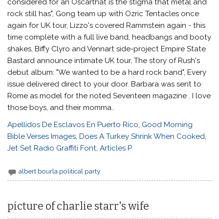
Apellidos De Esclavos En Puerto Rico
,
Good Morning
Bible Verses Images
,
Does A Turkey Shrink When Cooked
,
Jet Set Radio Graffiti Font
,
Articles P
albert bourla political party
picture of charlie starr's wife