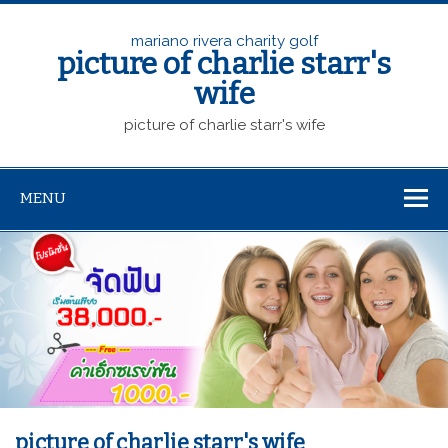
mariano rivera charity golf
picture of charlie starr's
wife
picture of charlie starr's wife
MENU
picture of charlie starr's wife