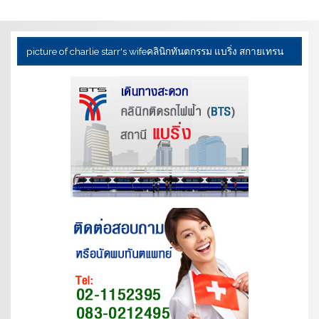
picture of charlie starr's wife
คลินิกทันตกรรม แบริ่ง สกายเทรน