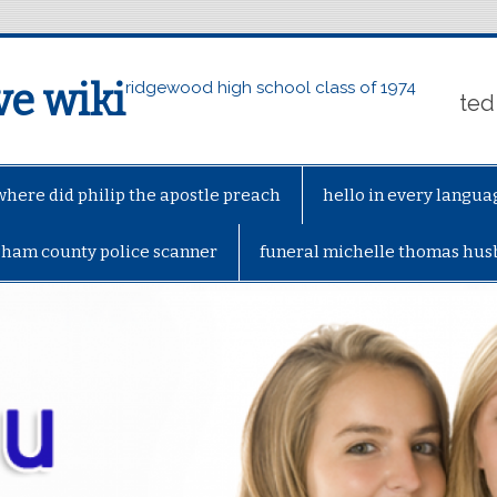
ve wiki
ridgewood high school class of 1974
ted
where did philip the apostle preach
hello in every langua
gham county police scanner
funeral michelle thomas hu