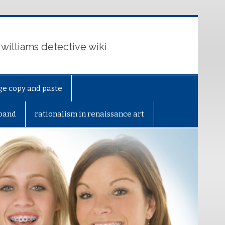
 williams detective wiki
ge copy and paste
sband
rationalism in renaissance art