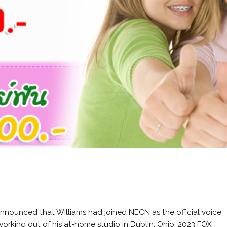
emarkable .406. Fenway Park, in Boston, is a lyric little bandbox of a ballpark. Juan Williams and wife Susan Delise Williams in 2009. May 2018 He later played for the San Diego Padres. He decided to enlist in the U.S. Navy and entered active duty in November 1942. He played his entire 19-year Major League Baseball (MLB) career, primarily as a left fielder, for the Boston Red Sox from 1939 to 1960; his career . In 1991, he was awarded the Presidential Medal of Freedom, which was bestowed to him by President George H. W. Bush. Find contact information, experience, peer reviews, directions, and more at Martindale.com. His father was a World War I veteran. Birthday: August 30, 1918 ( Virgo) Born In: San Diego, California, United States 80 7 Baseball Players #14 Sportspersons #208 Quick Facts Also Known As: Theodore Samuel Williams Died At Age: 83 Family: Spouse/Ex-: Dolores Wettach (m. 1968-1974), Doris Soule (m. 1944-1955), Lee Howard (m. 1961-1967) father: Samuel Stuart Williams mother: May Venzor Williams as an American political commentator, civil attorney, and Tv personality, has a net worth that ranges from $ 1 million to $ 5 million. In 1939, he played his first major league match against the New York Yankees and by the end of the league matches he had scored .327 with 31 home runs, after which he was acknowledged as the Rookie of the Year. Ted Williams lived a robust life that was unquestioned in its greatness, be it as the sweet-swinging Hall of Fame outfielder for the Boston Red . See also Theodore Fred Williams (born September 22, 1958), known simply as The Man With The Golden Voice, is an American announcer, radio personality, voice-over artist, sportscaster, philanthropist and author.. Born in Brooklyn, New York, Williams first gained minor fame in the early 1980s, as a late-night radio disc jockey on WVKO in Columbus, Ohio.After over a decade in radio, Williams was dismissed . Menu. [33], On May 6, 2011, it was announced that Williams would be entering a Texas rehabilitation facility for emotional reasons and not for narcotic reasons. Williams hit a career total of 521 home runs, even though he lost five prime years of his career to military service. He co-authored A Golden Voice: How Faith, Hard Work, and Humility Brought Me from the Streets to Salvation with Bret Witter. Honorable police officers, police officers who serve every day, they got on that stand and they told the the truth, Williams said, adding, I got to tell you, Greg is off his meds if he believes there was not evidence, thats what Im saying , Scuse me? Ted Williams (Q172478) American Hall of Fame baseball player & fighter pilot; last baseball player to bat .400 in a season Theodore Samuel Williams Theodore Samuel "Ted" Williams Teddy Samuel The Kid Teddy Ballgame The Splendid Splinter Thumper edit Statements instance of human 1 reference image Ted Williams BBall Digest May 1949 raw.jpg Let me finish, Williams protested. November 2018 Andrew Simon. He later got his own reality show in which he supports the FBI. I walked out of treatment because it was a little scripted, I felt. His plaque reads, "A .344 career hitter with 521 home runs and 1,839 RBI in 19 seasons with the Red Sox, Ted Williams was voted A.L. The Great Mouse Detective Occupation Child Powers/Skills No information Hobby Being with her father Goals To find her father (succeeded). For my money, Ted Williams is the greatest hitter of all-time. Greg Gutfeld is an associate Yankee tv host, humorist, political commentator, and author best known for presenting his own show, The Gutfeld Show, and showing as a critic on FOX News Channel. "[24] On January 7, 2011, Williams was officially hired by MSNBC to provide voice-overs for the network. His family and everything else that is none of media's business. [23] On January 10, a fundraiser website, TedWilliamsYourVoice, was set up to support Williams. And also from 1969 to 1978 Ted did serve as a member of the Washington, D.C. Metropolitan Police Department. In January 2011, Williams received widespread media attention when an interview,[7] filmed during a period when he was homeless, went viral after being posted to YouTube, and Williams subsequently received numerous job offers. Williams being sworn into the U.S. Navy Reserve on May 22, 1942. [40] Later that month, Williams appeared on Wendy to discuss his post-fame relapse and subsequent cleaning up. . READ: Emily Smith, Bio, Age, Weight, Height, Family, CNN, Net Worth, Salary, Husband, Children. Fox News host Greg Gutfeld blew up at former homicide detective Ted Williams during a Tuesday segment of "The Five." Gutfeld and Williams got into a heated exchange following the announcement that former Minneapolis police officer Derek Chauvin had been found guilty on all three counts against him pursuant to the May 2020 death of George Floyd. He played his entire 19-year Major League Baseball (MLB) career, primarily as a left fielder, for the Boston Red Sox from 1939 to 1960; his career was interrupted by military service during World War II . Theodore Fred Williams (born September 22, 1958), known simply as The Man With The Golden Voice, is an American announcer, radio personality, voice-over artist, sportscaster, philanthropist and author. I am going to try and truly get back into the swing of things. A detective for the Miami-Dade police force, MacArthur, 38, told the authorities that just for fun, he woke up Pilar M