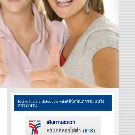
ted williams detective wiki
คลินิกทันตกรรม แบริ่ง
สกายเทรน