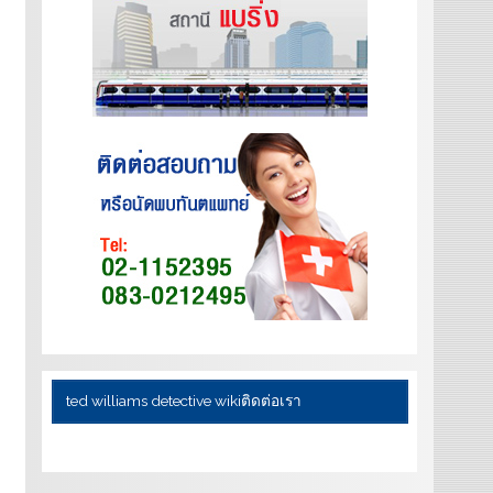
ted williams detective wiki
ติดต่อเรา