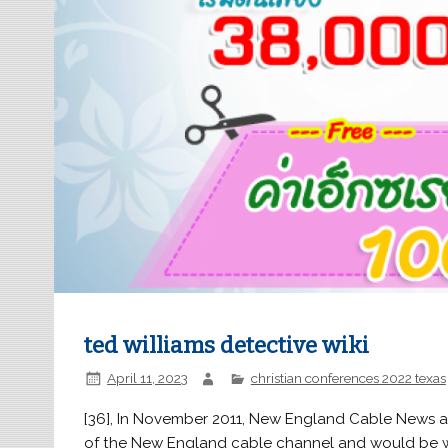
ted williams detective wiki
April 11, 2023
christian conferences 2022 texas
[36], In November 2011, New England Cable News announced that Williams had joined NECN as the official voice of the New England cable channel and would be working out of his at-home studio in Dublin, Ohio. 2023 FOX News Network, LLC. . The most notable advancement is the widespread availability of full-immersion . The 38 year old Williams fell just 5 hits short of the elusive .400 mark in 1957. Trivia Ted Williams portrayed Mutant Gang Member and Blackgate Prisoner in the DC Entertainment production Gotham. He had requested a draft deferment in 1942 because he was his mothers sole support. This baseball legend devoted 22 years of his life to the Boston Red Sox baseball team, a team for which he played all through his baseball career. Former D.C. homicide detective Ted Williams joins 'Fox Report' to weigh in on the deadly mass shooting that left at least 10 victims dead and another 10 injured in California. May 2017 Quotes displayed in real-time or delayed by at least 15 minutes. The video showed a disheveled Williams gratefully receiving a donation and improvising an accomplished radio station promo. . Die nackte Kanone 2 ist eine Filmkomdie aus dem Jahr 1991 und der zweite Teil der Die-nackte-Kanone -Reihe, nach Die nackte Kanone von 1988 und gefolgt von Die nackte Kanone 33 im Jahr 1994. Fox News contributor Ted Williams discusses the possibility of unrest as officials are expected to release traffic stop footage in the killing of Tyre Nichols. 1:24. His body measurement height is average and moderate body stature by the look of his photos. Lexi Randall Where Is She Now, Ted Williams, in full Theodore Samuel Williams, bynames the Splendid Splinter and Teddy Ballgame, (born August 30, 1918, San Diego, California, U.S.died July 5, 2002, Inverness, Florida), American professional baseball player who compiled a lifetime batting average of .344 as an outfielder with the American League Boston Red Sox from 1939 to 1960. A left fielder, Williams was recognized by the American League as the Most Valuable Player and he has also been awarded the Major League Baseball Triple Crown. He is the founder of the Ted Williams Project, a non-profit organization serving homeless shelters. Despite his original wishes, Williams's son and younger daughter chose to have his remains frozen cryonically. Ted Bundy Character Information Gender Male Race Caucasian Age 42 (deceased) Date of Birth November 24, 1946 Died January 24, 1989 Occupation Political Campaigner Serial Killer Suicide Hotline Operator Voiced by Trey Parker Wikipedia Ted Bundy Appearances First "Hell on Earth 2006" For other uses, see Ted (Disambiguation). "We need to harm somebody today." Theodore Samuel "Ted" Williams ( San Diego, 30 de agosto de 1918 Inverness, 5 de julho de 2002) foi um jogador profissional de beisebol. Williams is a nationally renowned criminal and civil trial attorney, who has successfully represented judges, politicians, law enforcement officers, professional athletes as well as a young eight year old black honor student who a United States Congressman accused of attempted car jacking. It will return in issue 818 (as The . Former talk show host Greta Van Susteran: "If you do fall here, you can roll right off."Former D.C. homicide detective Ted Williams: "Someone's nose may have. 2011 Animated Effects for The Little Mermaid Attraction, Disney California Adventure . Williams' book and reality show were put on break until Williams returned home. While on the police force, one of his assignments was that of a homicide investigator. His autobiography, My Turn at Bat, written with John Underwood, was published in 1969. [6] Born in Brooklyn, New York, Williams first gained minor fame in the early 1980s, as a late-night radio disc jockey on WVKO in Columbus, Ohio. They're winning. Dr. Gregory "Greg" Williams Yates is the main antagonist in several episodes of Chicago P.D., Chicago Fire and Law & Order: Special Victims Unit. I'm saddened by all of thedisrespect that here being givenby city officials like [Mayor Bill] de Blasioand others around this country.". 2011 Animated Effects for The Little Mermaid Attraction, Disney California Adventure . [citation needed], Subsequently, Williams received several job offers. Michael Therriault is a Canadian actor. With President Biden set to speak Wednesday night in his first address to Congress, host Martha MacCallum asked Williams what message he would you like tohear from the president about the rising crimein America. In 1941, Ted Williams batted a r