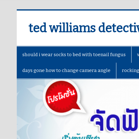
ted williams detecti
should i wear socks to bed with toenail fungus
days gone how to change camera angle
rockin